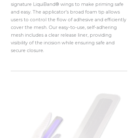
signature LiquiBand® wings to make priming safe
and easy. The applicator’s broad foam tip allows
users to control the flow of adhesive and efficiently
cover the mesh. Our easy-to-use, self-adhering
mesh includes a clear release liner, providing
visibility of the incision while ensuring safe and
secure closure.