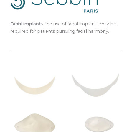
Facial implants
The use of facial implants may be
required for patients pursuing facial harmony.