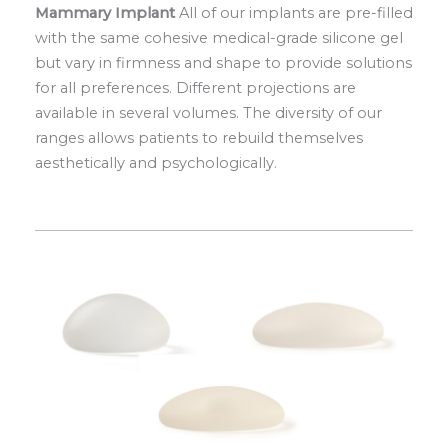
Mammary Implant
All of our implants are pre-filled
with the same cohesive medical-grade silicone gel
but vary in firmness and shape to provide solutions
for all preferences. Different projections are
available in several volumes. The diversity of our
ranges allows patients to rebuild themselves
aesthetically and psychologically.