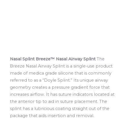
Nasal Splint
Breeze™ Nasal Airway Splint
The
Breeze Nasal Airway Splint is a single-use product
made of medica grade silicone that is commonly
referred to as a “Doyle Splint.” Its unique airway
geometry creates a pressure gradient force that
increases airflow. It has suture indicators located at
the anterior tip to aid in suture placement. The
splint has a lubricious coating straight out of the
package that aids insertion and removal.