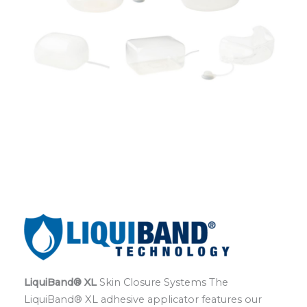
LiquiBand® XL
Skin Closure Systems The
LiquiBand® XL adhesive applicator features our