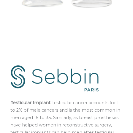
Testicular Implant
Testicular cancer accounts for 1
to 2% of male cancers and is the most common in
men aged 15 to 35. Similarly, as breast prostheses
have helped women in reconstructive surgery,
testicular implants can help men after testicular