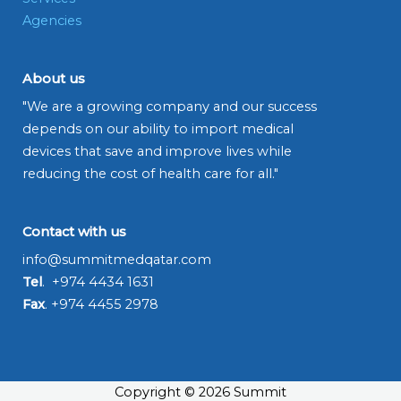
Agencies
About us
"We are a growing company and our success
depends on our ability to import medical
devices that save and improve lives while
reducing the cost of health care for all."
Contact with us
info@summitmedqatar.com
Tel
. +974 4434 1631
Fax
. +974 4455 2978
Copyright © 2026 Summit