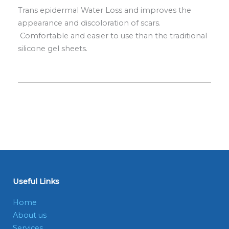
Trans epidermal Water Loss and improves the
appearance and discoloration of scars.
Comfortable and easier to use than the traditional
silicone gel sheets.
Useful Links
Home
About us
Services