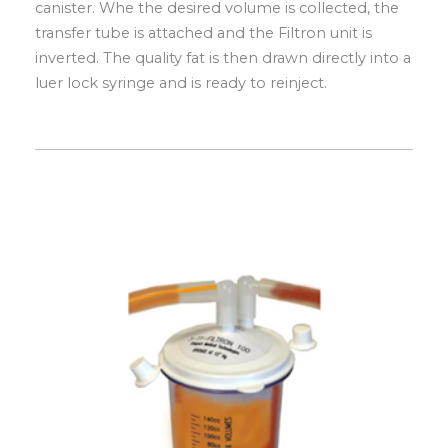
canister. Whe the desired volume is collected, the
transfer tube is attached and the Filtron unit is
inverted. The quality fat is then drawn directly into a
luer lock syringe and is ready to reinject.