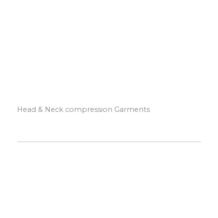
Head & Neck compression Garments