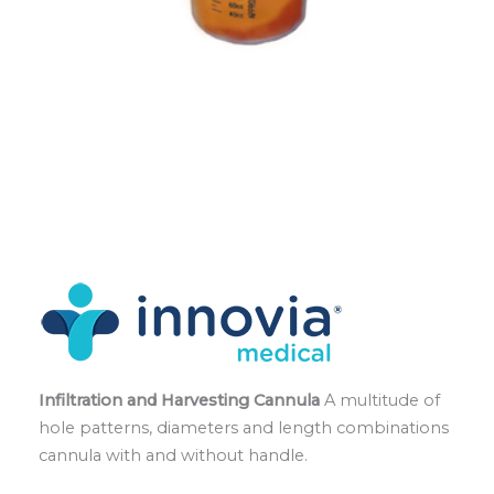
Infiltration and Harvesting Cannula
A multitude of
hole patterns, diameters and length combinations
cannula with and without handle.