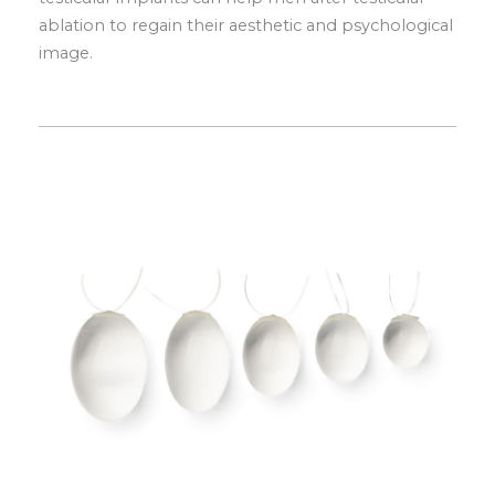
ablation to regain their aesthetic and psychological
image.