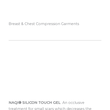
Breast & Chest Compression Garments
NAQI® SILICON TOUCH GEL
An occlusive
treatment for small scars which decreases the