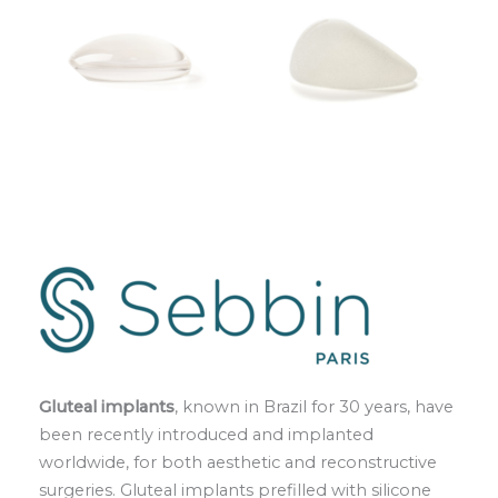
Gluteal implants
, known in Brazil for 30 years, have
been recently introduced and implanted
worldwide, for both aesthetic and reconstructive
surgeries. Gluteal implants prefilled with silicone