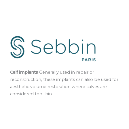
Calf implants
Generally used in repair or
reconstruction, these implants can also be used for
aesthetic volume restoration where calves are
considered too thin.