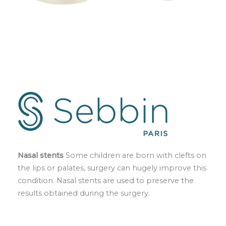
Nasal stents
Some children are born with clefts on
the lips or palates, surgery can hugely improve this
condition. Nasal stents are used to preserve the
results obtained during the surgery.