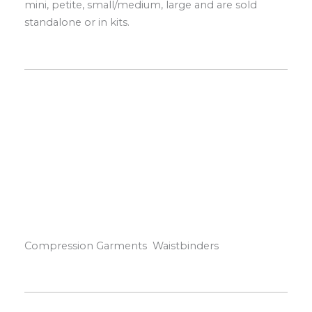
mini, petite, small/medium, large and are sold
standalone or in kits.
Compression Garments Waistbinders