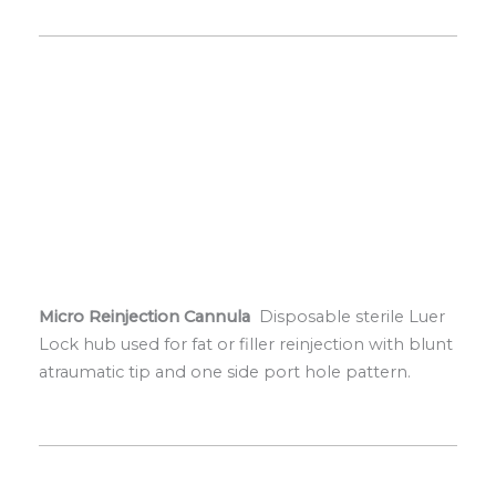
Micro Reinjection Cannula
Disposable sterile Luer
Lock hub used for fat or filler reinjection with blunt
atraumatic tip and one side port hole pattern.