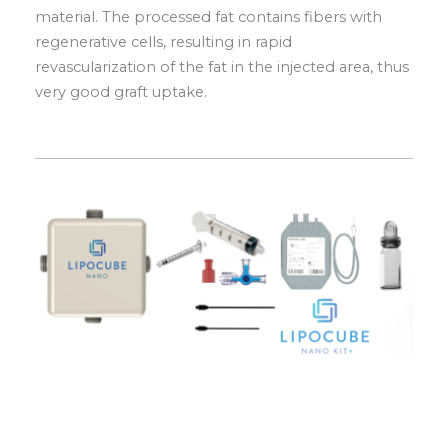
material. The processed fat contains fibers with
regenerative cells, resulting in rapid
revascularization of the fat in the injected area, thus
very good graft uptake.