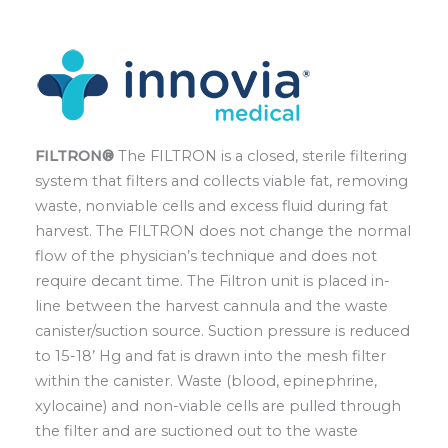
FILTRON®
The FILTRON is a closed, sterile filtering
system that filters and collects viable fat, removing
waste, nonviable cells and excess fluid during fat
harvest. The FILTRON does not change the normal
flow of the physician’s technique and does not
require decant time. The Filtron unit is placed in-
line between the harvest cannula and the waste
canister/suction source. Suction pressure is reduced
to 15-18’ Hg and fat is drawn into the mesh filter
within the canister. Waste (blood, epinephrine,
xylocaine) and non-viable cells are pulled through
the filter and are suctioned out to the waste