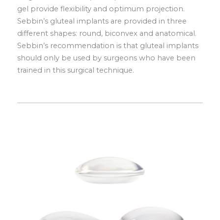
gel provide flexibility and optimum projection.
Sebbin’s gluteal implants are provided in three
different shapes: round, biconvex and anatomical.
Sebbin’s recommendation is that gluteal implants
should only be used by surgeons who have been
trained in this surgical technique.