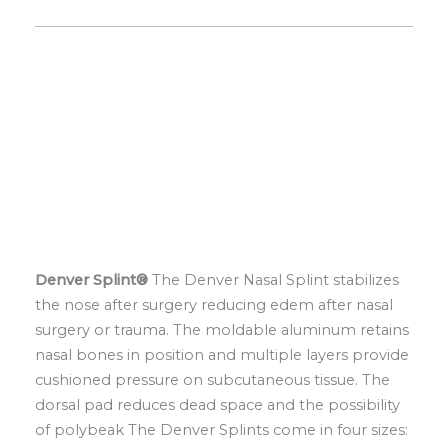
Denver Splint®
The Denver Nasal Splint stabilizes
the nose after surgery reducing edem after nasal
surgery or trauma. The moldable aluminum retains
nasal bones in position and multiple layers provide
cushioned pressure on subcutaneous tissue. The
dorsal pad reduces dead space and the possibility
of polybeak The Denver Splints come in four sizes: