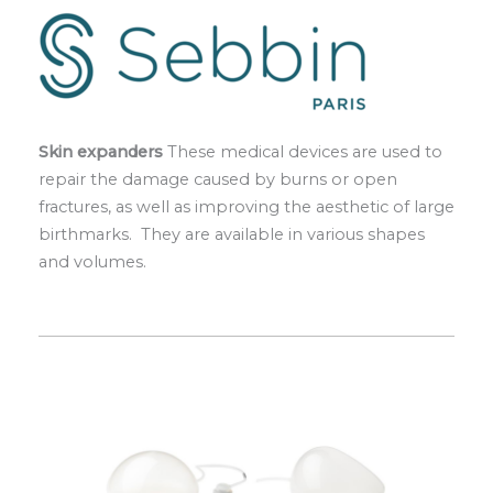
Skin expanders
These medical devices are used to
repair the damage caused by burns or open
fractures, as well as improving the aesthetic of large
birthmarks. They are available in various shapes
and volumes.