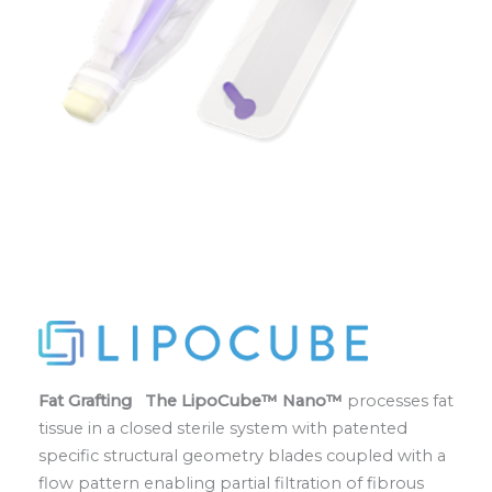
Fat Grafting The LipoCube™ Nano™
processes fat
tissue in a closed sterile system with patented
specific structural geometry blades coupled with a
flow pattern enabling partial filtration of fibrous