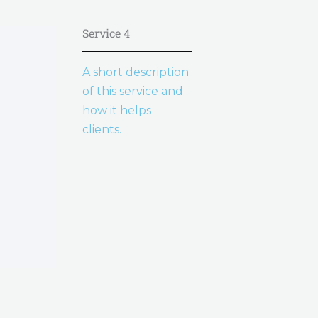
Service 4
A short description
of this service and
how it helps
clients.