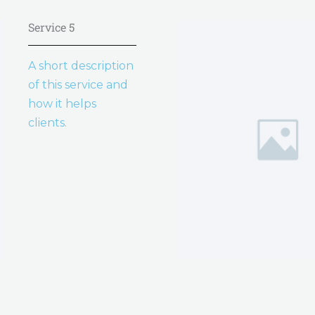
Service 5
A short description
of this service and
how it helps
clients.