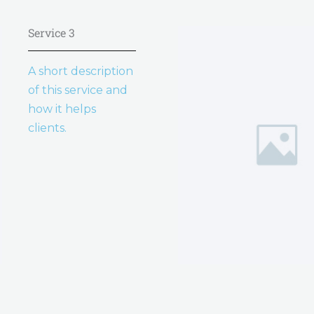
Service 3
A short description
of this service and
how it helps
clients.