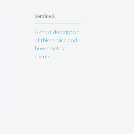
Service 2
A short description
of this service and
how it helps
clients.