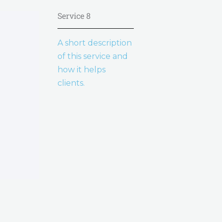
Service 8
A short description
of this service and
how it helps
clients.