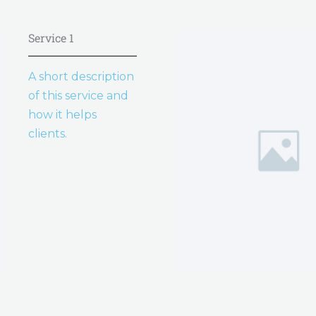
Service 1
A short description
of this service and
how it helps
clients.