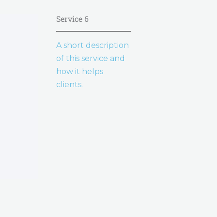
Service 6
A short description
of this service and
how it helps
clients.