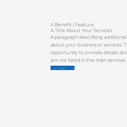
A Benefit / Feature
A Title About Your Services
A paragraph describing additional
about your business or services. Th
opportunity to provide details abo
are not listed in the main service
Contact Us