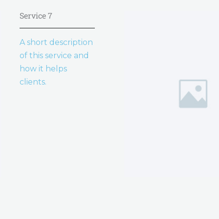
Service 7
A short description
of this service and
how it helps
clients.