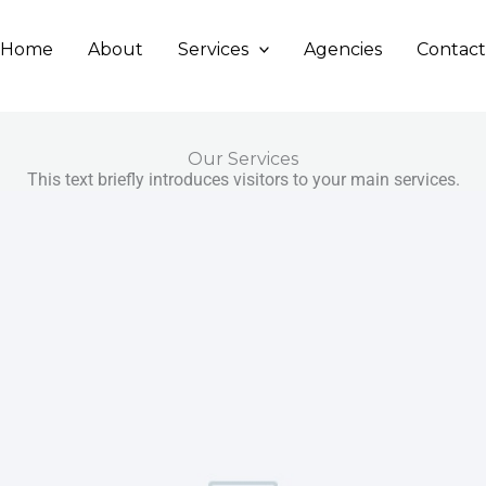
Home
About
Services
Agencies
Contac
Our Services
This text briefly introduces visitors to your main services.