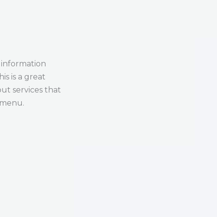
 information
is is a great
ut services that
s menu.